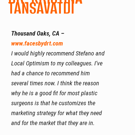
TANSAVATDI
Thousand Oaks, CA –
www.facesbydrt.com
I would highly recommend Stefano and
Local Optimism to my colleagues. I’ve
had a chance to recommend him
several times now. I think the reason
why he is a good fit for most plastic
surgeons is that he customizes the
marketing strategy for what they need
and for the market that they are in.