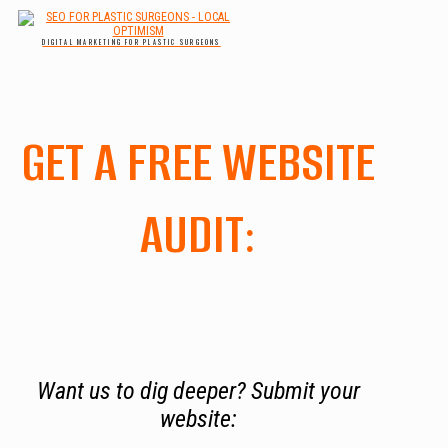
DIGITAL MARKETING FOR PLASTIC SURGEONS
GET A FREE WEBSITE
AUDIT:
Want us to dig deeper? Submit your
website: