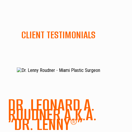
CLIENT TESTIMONIALS
DR. LEONARD A.
ROUDNER A.K.A.
“DR. LENNY®”