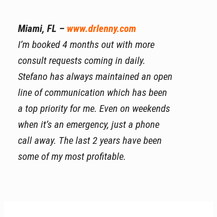
Miami, FL –
www.drlenny.com
I’m booked 4 months out with more
consult requests coming in daily.
Stefano has always maintained an open
line of communication which has been
a top priority for me. Even on weekends
when it’s an emergency, just a phone
call away. The last 2 years have been
some of my most profitable.