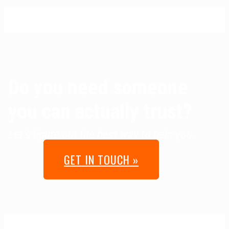
Do you need someone
you can actually trust?
Let’s figure out the best way to help you.
GET IN TOUCH »