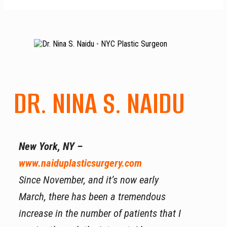
DR. NINA S. NAIDU
New York, NY –
www.naiduplasticsurgery.com
Since November, and it’s now early
March, there has been a tremendous
increase in the number of patients that I