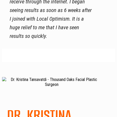
receive through the internet. I began
seeing results as soon as 6 weeks after
I joined with Local Optimism. It is a
huge relief to me that I have seen
results so quickly.
DR. KRISTINA