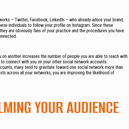
tworks – Twitter, Facebook, LinkedIn – who already adore your brand,
hese individuals to follow your profile on Instagram. Since these
, they are obviously fans of your practice and the procedures you have
connected.
ou on another increases the number of people you are able to reach with
ers to connect with you on your other social network accounts.
counts, many tend to gravitate toward one social network more than
osts across all your networks, you are improving the likelihood of
LMING YOUR AUDIENCE