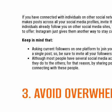
If you have connected with individuals on other social ne
makes posts across all your social media profiles, invite t
individuals already follow you on other social media sites
to offer: Instagram just gives them another way to stay 
Keep in mind that:
Asking current followers on one platform to join y
a single post; so, be sure to invite all your follow
Although most people have several social media ac
they do to the others; for that reason, by sharing p
connecting with these people.
3. AVOID OVERWHE