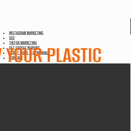
INSTAGRAM MARKETING
SEO
TIKTOK MARKETING
W YOUR PLASTIC
GET GOOGLE REVIEWS
CLIENT VIDEO TESTIMONIALS
CONTACT
UNT ON