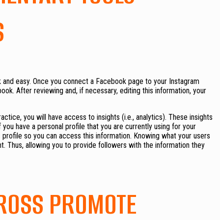
S
ick and easy. Once you connect a Facebook page to your Instagram
ok. After reviewing and, if necessary, editing this information, your
actice, you will have access to insights (i.e., analytics). These insights
you have a personal profile that you are currently using for your
s profile so you can access this information. Knowing what your users
t. Thus, allowing you to provide followers with the information they
CROSS PROMOTE