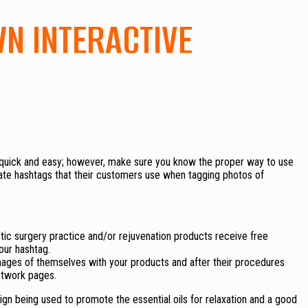
WN INTERACTIVE
 quick and easy; however, make sure you know the proper way to use
ate hashtags that their customers use when tagging photos of
stic surgery practice and/or rejuvenation products receive free
our hashtag.
mages of themselves with your products and after their procedures
etwork pages.
gn being used to promote the essential oils for relaxation and a good