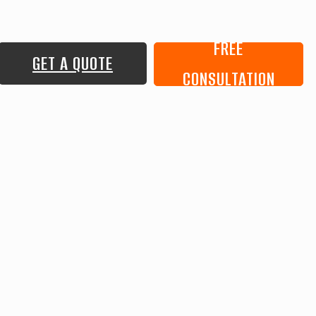
FREE
GET A QUOTE
CONSULTATION