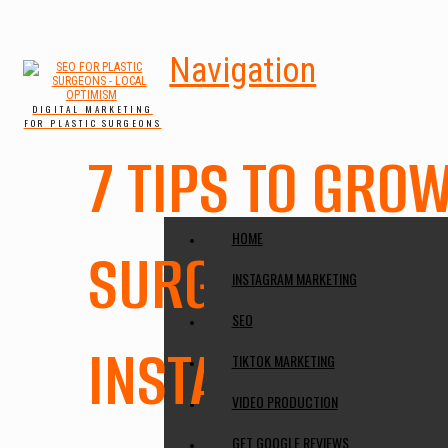
Navigation
DIGITAL MARKETING
FOR PLASTIC SURGEONS
7 TIPS TO GRO
HOME
SURGERY ACCO
INSTAGRAM MARKETING
SEO
INSTAGRAM
TIKTOK MARKETING
VIDEO PRODUCTION
GET GOOGLE REVIEWS