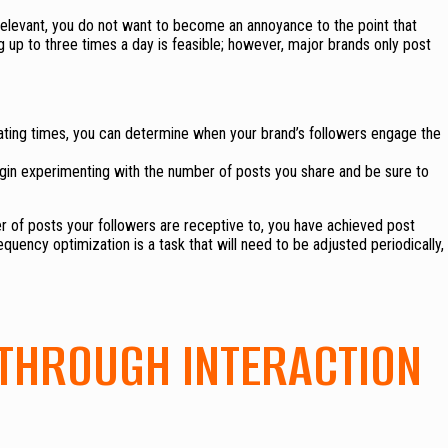
elevant, you do not want to become an annoyance to the point that
g up to three times a day is feasible; however, major brands only post
ternating times, you can determine when your brand’s followers engage the
gin experimenting with the number of posts you share and be sure to
 of posts your followers are receptive to, you have achieved post
uency optimization is a task that will need to be adjusted periodically,
THROUGH INTERACTION