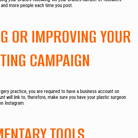
e and more people each time you post.
ING OR IMPROVING YOUR
TING CAMPAIGN
urgery practice, you are required to have a business account on
t will link to; therefore, make sure you have your plastic surgeon
on Instagram.
MENTARY TOOLS