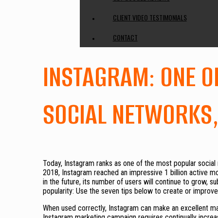
CLIENT VIDEO TESTIMONIALS
CONTACT
INSTAGRAM: ONE O
SOCIAL NETWORKS
Today, Instagram ranks as one of the most popular social 
2018, Instagram reached an impressive 1 billion active mon
in the future, its number of users will continue to grow, s
popularity: Use the seven tips below to create or improv
When used correctly, Instagram can make an excellent mar
Instagram marketing campaign requires continually increas