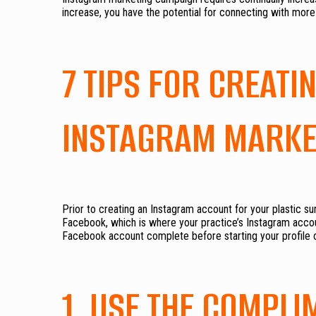
increase, you have the potential for connecting with mor
7 TIPS FOR CREAT
INSTAGRAM MARKE
Prior to creating an Instagram account for your plastic s
Facebook, which is where your practice’s Instagram accoun
Facebook account complete before starting your profile 
1. USE THE COMPLI