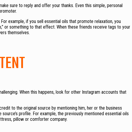
e sure to reply and offer your thanks. Even this simple, personal
promoter.
For example, if you sell essential oils that promote relaxation, you
p,” or something to that effect. When these friends receive tags to your
wers themselves.
TENT
allenging. When this happens, look for other Instagram accounts that
edit to the original source by mentioning him, her or the business
he source’s profile. For example, the previously mentioned essential oils
tress, pillow or comforter company.