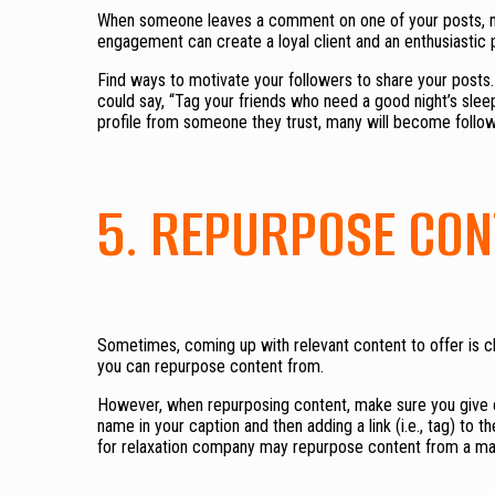
When someone leaves a comment on one of your posts, mak
engagement can create a loyal client and an enthusiastic 
Find ways to motivate your followers to share your posts. 
could say, “Tag your friends who need a good night’s slee
profile from someone they trust, many will become follo
5. REPURPOSE CON
Sometimes, coming up with relevant content to offer is ch
you can repurpose content from.
However, when repurposing content, make sure you give cr
name in your caption and then adding a link (i.e., tag) to t
for relaxation company may repurpose content from a mat