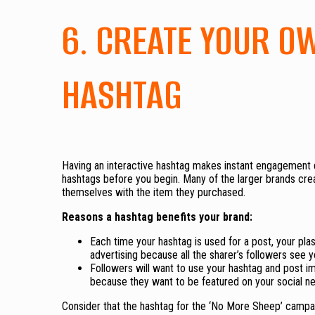
6. CREATE YOUR O
HASHTAG
Having an interactive hashtag makes instant engagement
hashtags before you begin. Many of the larger brands cre
themselves with the item they purchased.
Reasons a hashtag benefits your brand:
Each time your hashtag is used for a post, your pla
advertising because all the sharer’s followers see y
Followers will want to use your hashtag and post i
because they want to be featured on your social n
Consider that the hashtag for the ‘No More Sheep’ campai