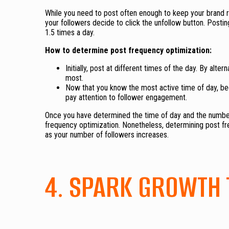
While you need to post often enough to keep your brand r
your followers decide to click the unfollow button. Postin
1.5 times a day.
How to determine post frequency optimization:
Initially, post at different times of the day. By al
most.
Now that you know the most active time of day, be
pay attention to follower engagement.
Once you have determined the time of day and the number
frequency optimization. Nonetheless, determining post freq
as your number of followers increases.
4. SPARK GROWTH 