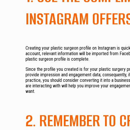
INSTAGRAM OFFER
Creating your plastic surgeon profile on Instagram is qu
account, relevant information will be imported from Facebo
plastic surgeon profile is complete.
Since the profile you created is for your plastic surgery pr
provide impression and engagement data; consequently, if 
practice, you should consider converting it into a busines
are interacting with will help you improve your engagemen
want.
2. REMEMBER TO 