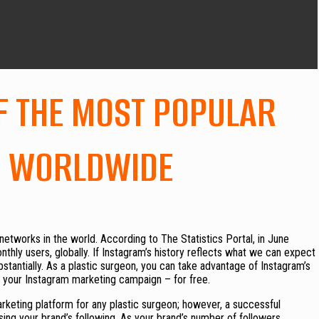
F THE MOST POPULAR
, WORLDWIDE
networks in the world. According to The Statistics Portal, in June
thly users, globally. If Instagram’s history reflects what we can expect
ubstantially. As a plastic surgeon, you can take advantage of Instagram’s
e your Instagram marketing campaign – for free.
keting platform for any plastic surgeon; however, a successful
ing your brand’s following. As your brand’s number of followers