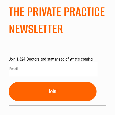
THE PRIVATE PRACTICE
NEWSLETTER
Join 1,324 Doctors and stay ahead of what's coming.