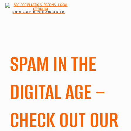
DIGITAL MARKETING FOR PLASTIC SURGEONS
SPAM IN THE
DIGITAL AGE –
CHECK OUT OUR