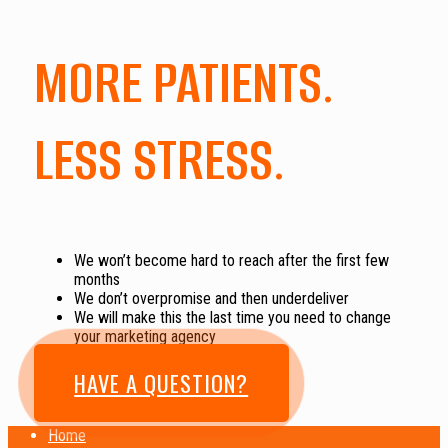
MORE PATIENTS.
LESS STRESS.
We won’t become hard to reach after the first few
months
We don’t overpromise and then underdeliver
We will make this the last time you need to change
your marketing agency
HAVE A QUESTION?
Home