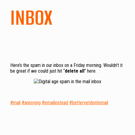
INBOX
Here’s the spam in our inbox on a Friday morning. Wouldn’t it
be great if we could just hit “
delete all
” here.
#mail
#annoying
#emailinstead
#betteryetdontemail