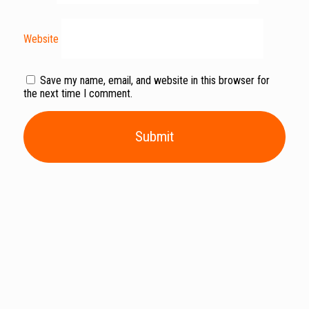
Website
Save my name, email, and website in this browser for
the next time I comment.