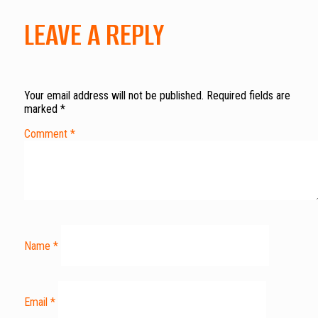
LEAVE A REPLY
Your email address will not be published.
Required fields are
marked
*
Comment
*
Name
*
Email
*